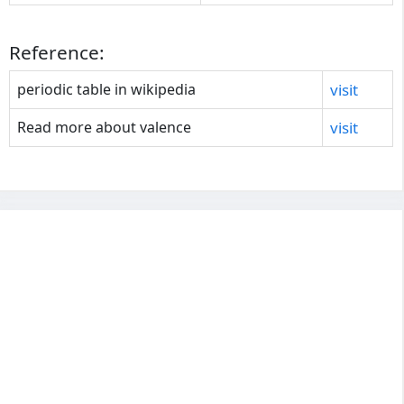
Reference:
periodic table in wikipedia
visit
Read more about valence
visit