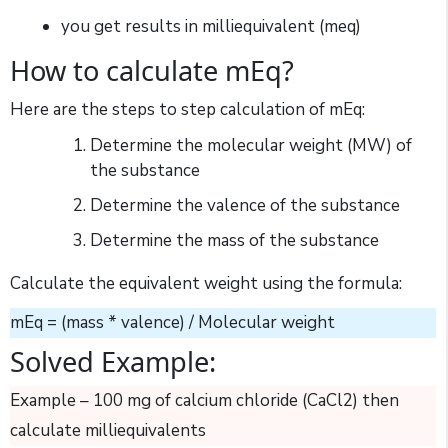
you get results in milliequivalent (meq)
How to calculate mEq?
Here are the steps to step calculation of mEq:
Determine the molecular weight (MW) of
the substance
Determine the valence of the substance
Determine the mass of the substance
Calculate the equivalent weight using the formula:
mEq = (mass * valence) / Molecular weight
Solved Example:
Example – 100 mg of calcium chloride (CaCl2) then
calculate milliequivalents