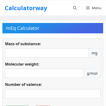
Skip
Calculatorway
Menu
to
content
mEq Calculator
Mass of substance:
mg
Molecular weight:
g/mol
Number of valence: