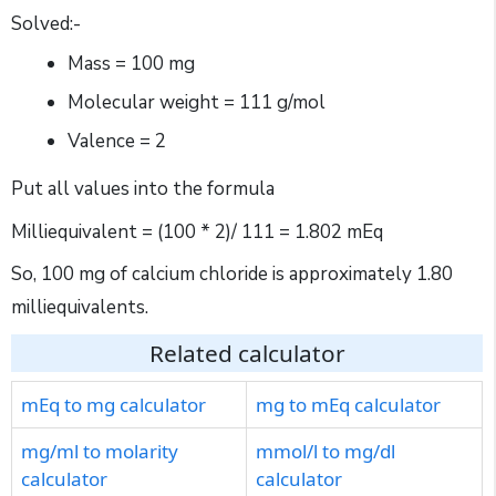
Solved:-
Mass = 100 mg
Molecular weight = 111 g/mol
Valence = 2
Put all values into the formula
Milliequivalent = (100 * 2)/ 111 = 1.802 mEq
So, 100 mg of calcium chloride is approximately 1.80
milliequivalents.
Related calculator
mEq to mg calculator
mg to mEq calculator
mg/ml to molarity
mmol/l to mg/dl
calculator
calculator