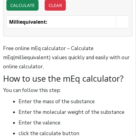
CALCULATE
CLEAR
Milliequivalent:
Free online mEq calculator – Calculate
mEq(milliequivalent) values quickly and easily with our
online calculator.
How to use the mEq calculator?
You can follow this step:
Enter the mass of the substance
Enter the molecular weight of the substance
Enter the valence
click the calculate button