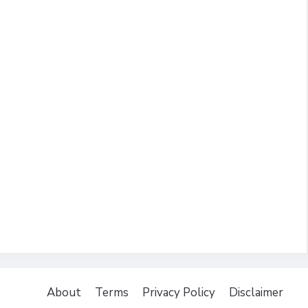
About
Terms
Privacy Policy
Disclaimer