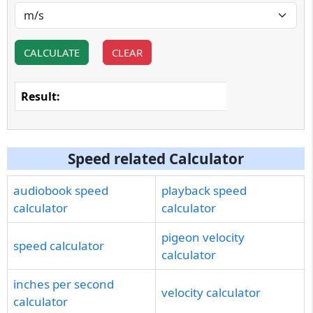
CALCULATE
CLEAR
Result:
Speed related Calculator
audiobook speed
playback speed
calculator
calculator
pigeon velocity
speed calculator
calculator
inches per second
velocity calculator
calculator