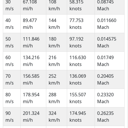
30
67.108
108
58.315
0.08745
m/s
mi/h
km/h
knots
Mach
40
89.477
144
77.753
0.011660
m/s
mi/h
km/h
knots
Mach
50
111.846
180
97.192
0.014575
m/s
mi/h
km/h
knots
Mach
60
134.216
216
116.630
0.01749
m/s
mi/h
km/h
knots
Mach
70
156.585
252
136.069
0.20405
m/s
mi/h
km/h
knots
Mach
80
178.954
288
155.507
0.23320
m/s
mi/h
km/h
knots
Mach
90
201.324
324
174.945
0.26235
m/s
mi/h
km/h
knots
Mach