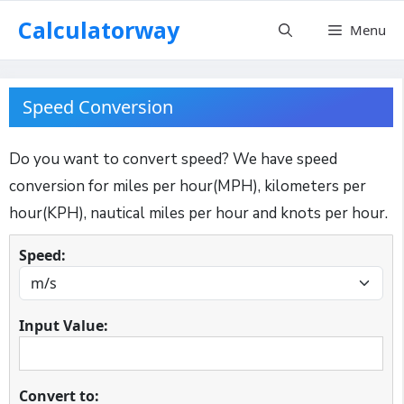
Skip
Calculatorway
Menu
to
content
Speed Conversion
Do you want to convert speed? We have speed
conversion for miles per hour(MPH), kilometers per
hour(KPH), nautical miles per hour and knots per hour.
Speed:
Input Value:
Convert to: