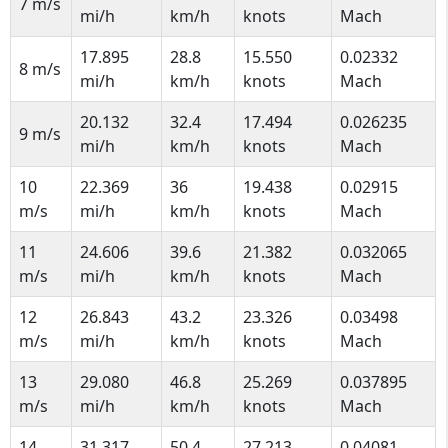
7 m/s
mi/h
km/h
knots
Mach
17.895
28.8
15.550
0.02332
8 m/s
mi/h
km/h
knots
Mach
20.132
32.4
17.494
0.026235
9 m/s
mi/h
km/h
knots
Mach
10
22.369
36
19.438
0.02915
m/s
mi/h
km/h
knots
Mach
11
24.606
39.6
21.382
0.032065
m/s
mi/h
km/h
knots
Mach
12
26.843
43.2
23.326
0.03498
m/s
mi/h
km/h
knots
Mach
13
29.080
46.8
25.269
0.037895
m/s
mi/h
km/h
knots
Mach
14
31.317
50.4
27.213
0.04081