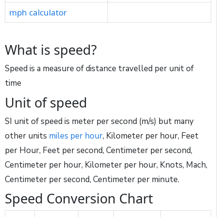
mph calculator
What is speed?
Speed is a measure of distance travelled per unit of
time
Unit of speed
SI unit of speed is meter per second (m/s) but many
other units
miles per hour
, Kilometer per hour, Feet
per Hour, Feet per second, Centimeter per second,
Centimeter per hour, Kilometer per hour, Knots, Mach,
Centimeter per second, Centimeter per minute.
Speed Conversion Chart