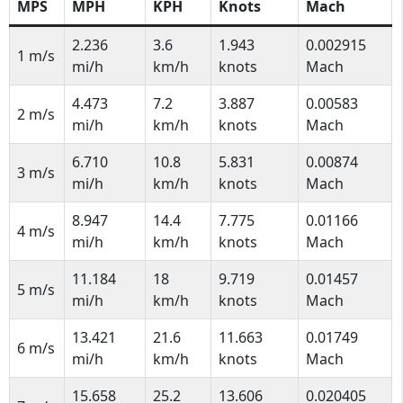
MPS
MPH
KPH
Knots
Mach
2.236
3.6
1.943
0.002915
1 m/s
mi/h
km/h
knots
Mach
4.473
7.2
3.887
0.00583
2 m/s
mi/h
km/h
knots
Mach
6.710
10.8
5.831
0.00874
3 m/s
mi/h
km/h
knots
Mach
8.947
14.4
7.775
0.01166
4 m/s
mi/h
km/h
knots
Mach
11.184
18
9.719
0.01457
5 m/s
mi/h
km/h
knots
Mach
13.421
21.6
11.663
0.01749
6 m/s
mi/h
km/h
knots
Mach
15.658
25.2
13.606
0.020405