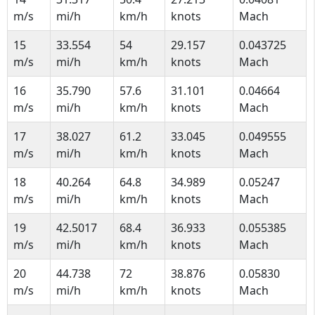
m/s
mi/h
km/h
knots
Mach
15
33.554
54
29.157
0.043725
m/s
mi/h
km/h
knots
Mach
16
35.790
57.6
31.101
0.04664
m/s
mi/h
km/h
knots
Mach
17
38.027
61.2
33.045
0.049555
m/s
mi/h
km/h
knots
Mach
18
40.264
64.8
34.989
0.05247
m/s
mi/h
km/h
knots
Mach
19
42.5017
68.4
36.933
0.055385
m/s
mi/h
km/h
knots
Mach
20
44.738
72
38.876
0.05830
m/s
mi/h
km/h
knots
Mach