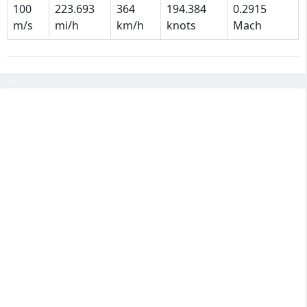
100
223.693
364
194.384
0.2915
m/s
mi/h
km/h
knots
Mach