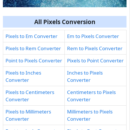
All Pixels Conversion
Pixels to Em Converter
Em to Pixels Converter
Pixels to Rem Converter
Rem to Pixels Converter
Point to Pixels Converter
Pixels to Point Converter
Pixels to Inches
Inches to Pixels
Converter
Converter
Pixels to Centimeters
Centimeters to Pixels
Converter
Converter
Pixels to Millimeters
Millimeters to Pixels
Converter
Converter