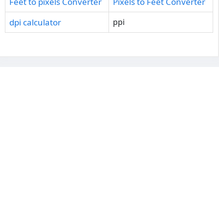
Feet to pixels Converter
Pixels to Feet Converter
dpi calculator
ppi