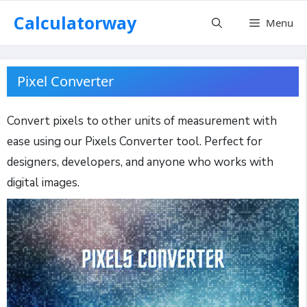
Skip
Calculatorway
Menu
to
content
Pixel Converter
Convert pixels to other units of measurement with
ease using our Pixels Converter tool. Perfect for
designers, developers, and anyone who works with
digital images.