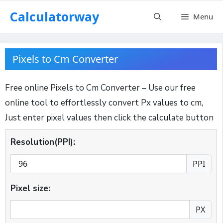
Skip
Calculatorway
Menu
to
content
Pixels to Cm Converter
Free online Pixels to Cm Converter – Use our free
online tool to effortlessly convert Px values to cm,
Just enter pixel values then click the calculate button
Resolution(PPI):
PPI
Pixel size:
PX