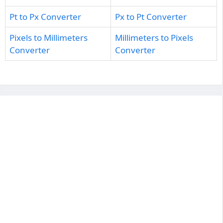
Pt to Px Converter
Px to Pt Converter
Pixels to Millimeters
Millimeters to Pixels
Converter
Converter