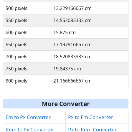
500 pixels
13.229166667 cm
550 pixels
14.552083333 cm
600 pixels
15.875 cm
650 pixels
17.197916667 cm
700 pixels
18.520833333 cm
750 pixels
19.84375 cm
800 pixels
21.166666667 cm
More Converter
Em to Px Converter
Px to Em Converter
Rem to Px Converter
Px to Rem Converter