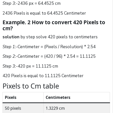
Step 3:-
2436 px = 64.4525 cm
2436 Pixels is equal to 64.4525 Centimeter
Example. 2 How to convert 420 Pixels to
cm?
solution
by step solve 420 pixels to centimeters
Step 1:-
Centimeter = (Pixels / Resolution) * 2.54
Step 2:-
Centimeter = (420 / 96) * 2.54 = 11.1125
Step 3:-
420 px = 11.1125 cm
420 Pixels is equal to 11.1125 Centimeter
Pixels to Cm table
Pixels
Centimeters
50 pixels
1.3229 cm