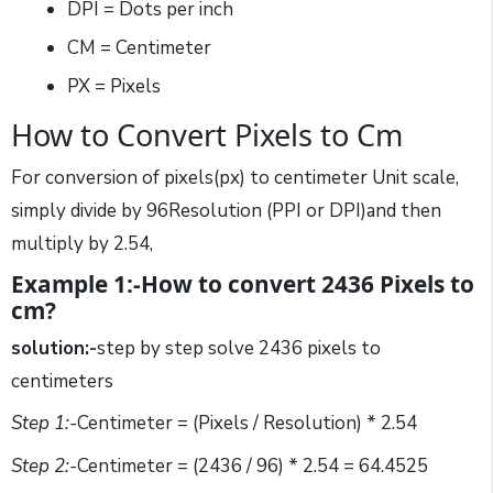
DPI = Dots per inch
CM = Centimeter
PX = Pixels
How to Convert Pixels to Cm
For conversion of pixels(px) to centimeter Unit scale,
simply divide by 96Resolution (PPI or DPI)and then
multiply by 2.54,
Example 1:-How to convert 2436 Pixels to
cm?
solution:-
step by step solve 2436 pixels to
centimeters
Step 1:-
Centimeter = (Pixels / Resolution) * 2.54
Step 2:-
Centimeter = (2436 / 96) * 2.54 = 64.4525