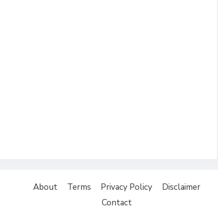
About
Terms
Privacy Policy
Disclaimer
Contact