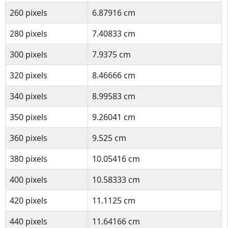
260 pixels
6.87916 cm
280 pixels
7.40833 cm
300 pixels
7.9375 cm
320 pixels
8.46666 cm
340 pixels
8.99583 cm
350 pixels
9.26041 cm
360 pixels
9.525 cm
380 pixels
10.05416 cm
400 pixels
10.58333 cm
420 pixels
11.1125 cm
440 pixels
11.64166 cm