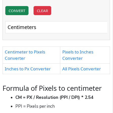
CONVERT
CLEAR
Centimeters
Centimeter to Pixels
Pixels to Inches
Converter
Converter
Inches to Px Converter
All Pixels Converter
Formula of Pixels to centimeter
CM = PX / Resolution (PPI / DPI) * 2.54
PPI = Pixels per inch