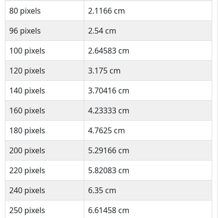
80 pixels
2.1166 cm
96 pixels
2.54 cm
100 pixels
2.64583 cm
120 pixels
3.175 cm
140 pixels
3.70416 cm
160 pixels
4.23333 cm
180 pixels
4.7625 cm
200 pixels
5.29166 cm
220 pixels
5.82083 cm
240 pixels
6.35 cm
250 pixels
6.61458 cm