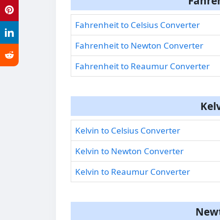
Fahre
Fahrenheit to Celsius Converter
Fahrenheit to Newton Converter
Fahrenheit to Reaumur Converter
Kel
Kelvin to Celsius Converter
Kelvin to Newton Converter
Kelvin to Reaumur Converter
Newt