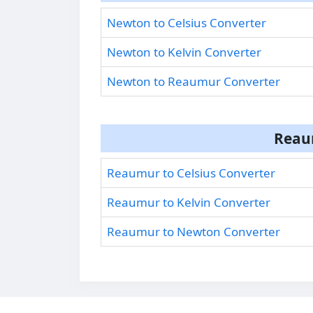
Newton to Celsius Converter
Newton to Kelvin Converter
Newton to Reaumur Converter
Reau
Reaumur to Celsius Converter
Reaumur to Kelvin Converter
Reaumur to Newton Converter