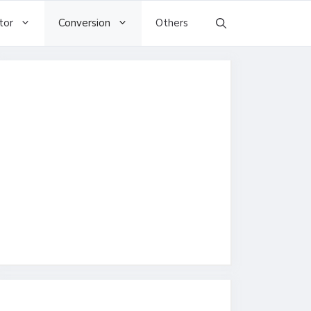
tor
Conversion
Others