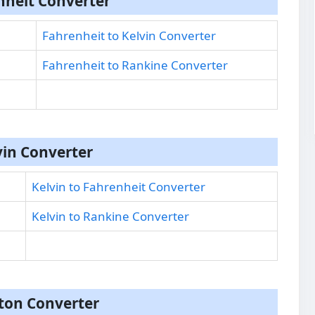
nheit Converter
Fahrenheit to Kelvin Converter
Fahrenheit to Rankine Converter
vin Converter
Kelvin to Fahrenheit Converter
Kelvin to Rankine Converter
on Converter