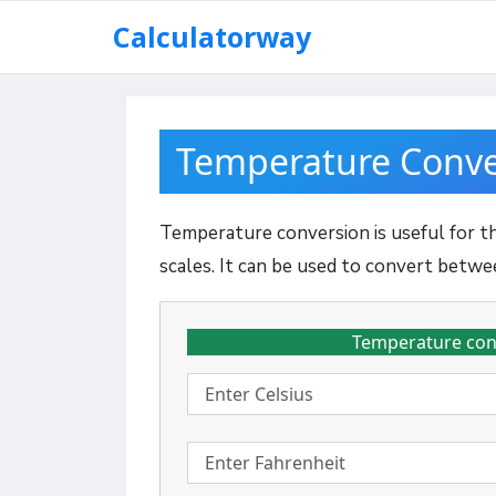
Skip
Calculatorway
to
content
Temperature Conve
Temperature conversion is useful for 
scales. It can be used to convert betwe
Temperature conve