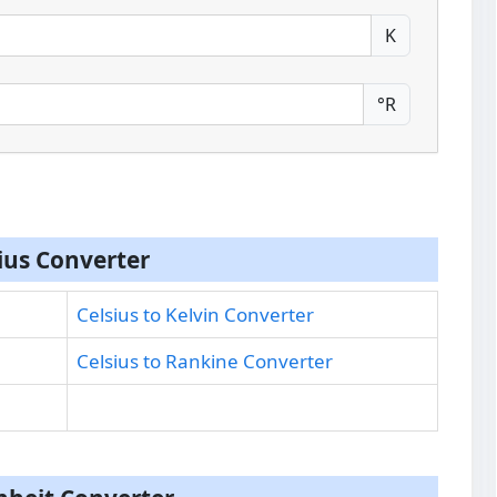
K
°R
ius Converter
Celsius to Kelvin Converter
Celsius to Rankine Converter