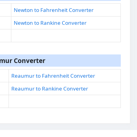
Newton to Fahrenheit Converter
Newton to Rankine Converter
mur Converter
Reaumur to Fahrenheit Converter
Reaumur to Rankine Converter