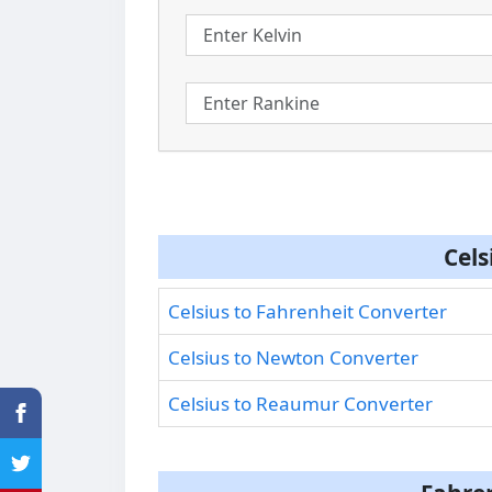
Cels
Celsius to Fahrenheit Converter
Celsius to Newton Converter
Celsius to Reaumur Converter