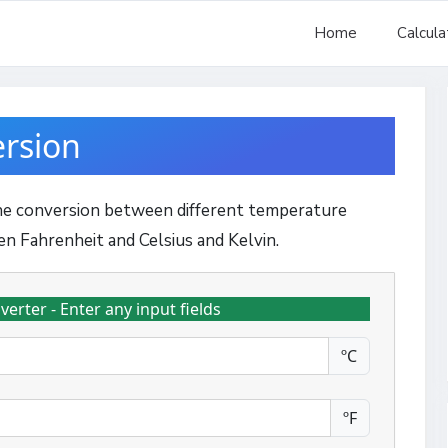
Home
Calcula
rsion
the conversion between different temperature
en Fahrenheit and Celsius and Kelvin.
rter - Enter any input fields
ºC
ºF