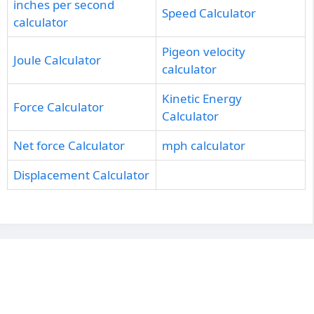
inches per second
Speed Calculator
calculator
Pigeon velocity
Joule Calculator
calculator
Kinetic Energy
Force Calculator
Calculator
Net force Calculator
mph calculator
Displacement Calculator