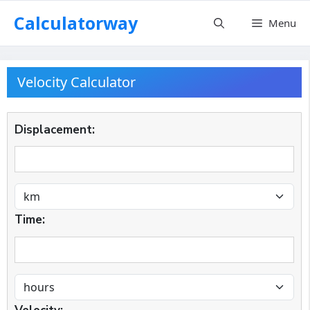
Skip
Calculatorway
Menu
to
content
Velocity Calculator
Displacement:
Time: