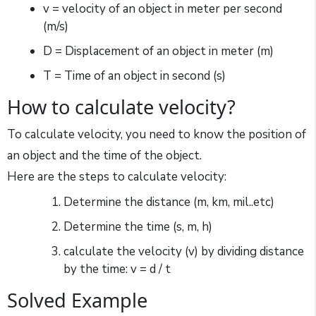
v = velocity of an object in meter per second
(m/s)
D = Displacement of an object in meter (m)
T = Time of an object in second (s)
How to calculate velocity?
To calculate velocity, you need to know the position of
an object and the time of the object.
Here are the steps to calculate velocity:
Determine the distance (m, km, mil..etc)
Determine the time (s, m, h)
calculate the velocity (v) by dividing distance
by the time: v = d / t
Solved Example