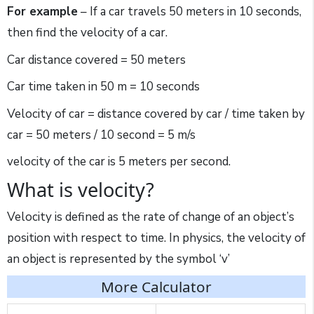
For example
– If a car travels 50 meters in 10 seconds,
then find the velocity of a car.
Car distance covered = 50 meters
Car time taken in 50 m = 10 seconds
Velocity of car = distance covered by car / time taken by
car = 50 meters / 10 second = 5 m/s
velocity of the car is 5 meters per second.
What is velocity?
Velocity is defined as the rate of change of an object’s
position with respect to time. In physics, the velocity of
an object is represented by the symbol ‘v’
More Calculator