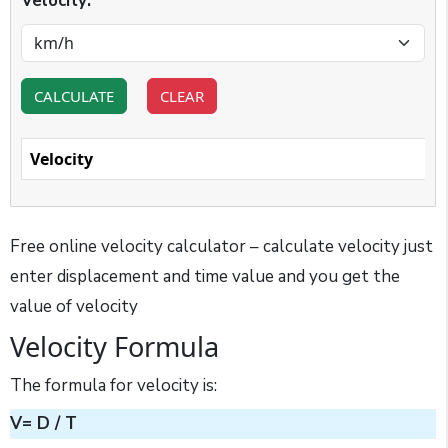
Velocity:
CALCULATE
CLEAR
Velocity
Free online velocity calculator – calculate velocity just
enter displacement and time value and you get the
value of velocity
Velocity Formula
The formula for velocity is:
V= D / T