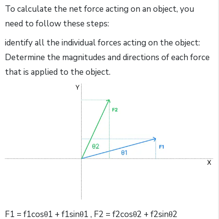
To calculate the net force acting on an object, you
need to follow these steps:
identify all the individual forces acting on the object:
Determine the magnitudes and directions of each force
that is applied to the object.
F1 = f1cosθ1 + f1sinθ1 , F2 = f2cosθ2 + f2sinθ2