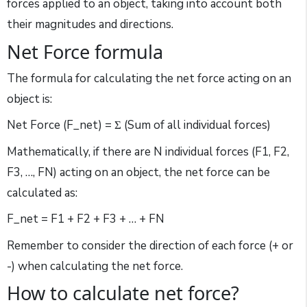
forces applied to an object, taking into account both
their magnitudes and directions.
Net Force formula
The formula for calculating the net force acting on an
object is:
Net Force (F_net) = Σ (Sum of all individual forces)
Mathematically, if there are N individual forces (F1, F2,
F3, …, FN) acting on an object, the net force can be
calculated as:
F_net = F1 + F2 + F3 + … + FN
Remember to consider the direction of each force (+ or
-) when calculating the net force.
How to calculate net force?