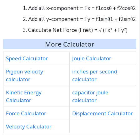
Add all x-component = Fx = f1cosθ + f2cosθ2
Add all y-compenent = Fy = f1sinθ1 + f2sinθ2
Calculate Net Force (Fnet) = √ (Fx² + Fy²)
More Calculator
Speed Calculator
Joule Calculator
Pigeon velocity
inches per second
calculator
calculator
Kinetic Energy
capacitor joule
Calculator
calculator
Force Calculator
Displacement Calculator
Velocity Calculator