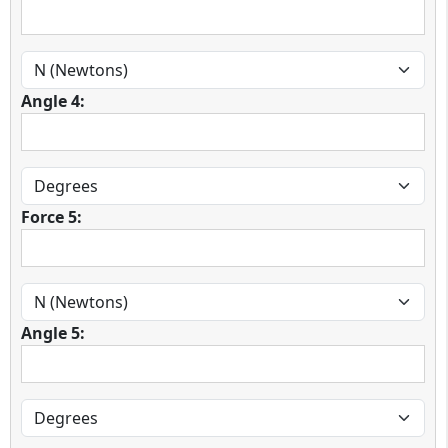
Angle 4:
Force 5:
Angle 5: