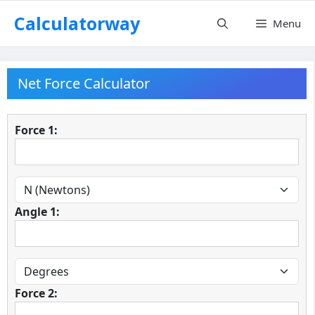
Skip
Calculatorway
Menu
to
content
Net Force Calculator
Force 1:
Angle 1:
Force 2: