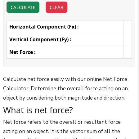
CALCULATE
CLEAR
Horizontal Component (Fx) :
Vertical Component (Fy) :
Net Force :
Calculate net force easily with our online Net Force
Calculator. Determine the overall force acting on an
object by considering both magnitude and direction.
What is net force?
Net force refers to the overall or resultant force
acting on an object. It is the vector sum of all the