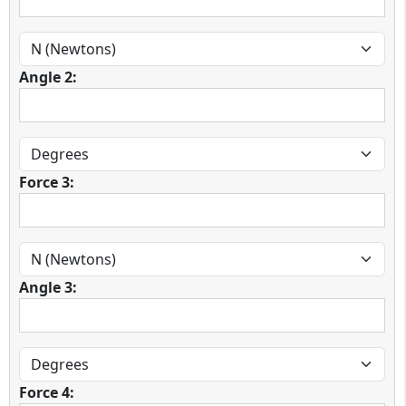
Angle 2:
Force 3:
Angle 3:
Force 4: