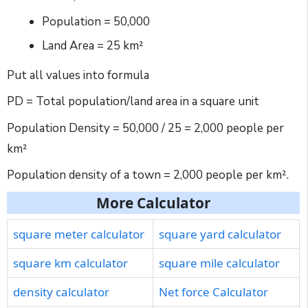
Population = 50,000
Land Area = 25 km²
Put all values into formula
PD = Total population/land area in a square unit
Population Density = 50,000 / 25 = 2,000 people per
km²
Population density of a town = 2,000 people per km².
More Calculator
square meter calculator
square yard calculator
square km calculator
square mile calculator
density calculator
Net force Calculator