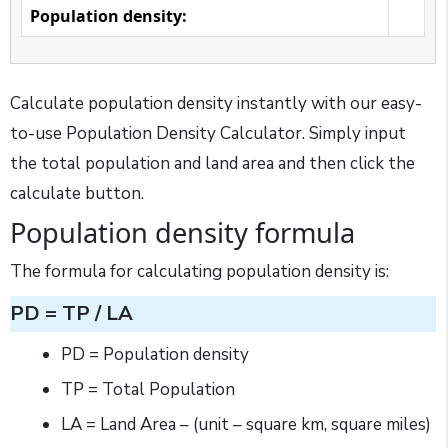
Population density:
Calculate population density instantly with our easy-
to-use Population Density Calculator. Simply input
the total population and land area and then click the
calculate button.
Population density formula
The formula for calculating population density is:
PD = TP / LA
PD = Population density
TP = Total Population
LA = Land Area – (unit – square km, square miles)