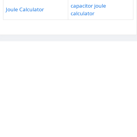
capacitor joule
Joule Calculator
calculator