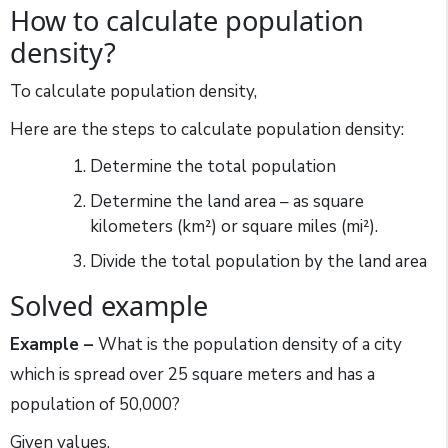
How to calculate population
density?
To calculate population density,
Here are the steps to calculate population density:
Determine the total population
Determine the land area – as square
kilometers (km²) or square miles (mi²).
Divide the total population by the land area
Solved example
Example –
What is the population density of a city
which is spread over 25 square meters and has a
population of 50,000?
Given values,