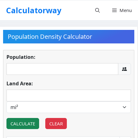
Skip
Calculatorway
Menu
to
content
Population Density Calculator
Population:
Land Area:
CALCULATE
CLEAR