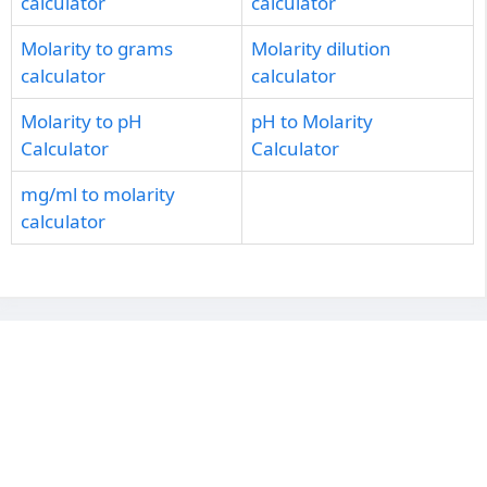
calculator
calculator
Molarity to grams
Molarity dilution
calculator
calculator
Molarity to pH
pH to Molarity
Calculator
Calculator
mg/ml to molarity
calculator