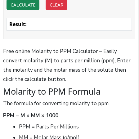
CALCULATE
CLEAR
Result:
Free online Molarity to PPM Calculator – Easily
convert molarity (M) to parts per million (ppm), Enter
the molarity and the molar mass of the solute then
click the calculate button.
Molarity to PPM Formula
The formula for converting molarity to ppm
PPM = M × MM × 1000
PPM = Parts Per Millions
MM = Molar Mass (g/mol)