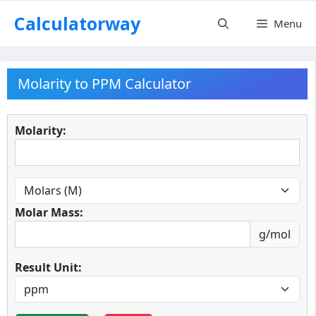
Skip
Calculatorway
Menu
to
content
Molarity to PPM Calculator
Molarity:
Molar Mass:
g/mol
Result Unit: