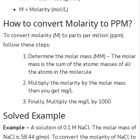
M = Molarity (mol/L)
How to convert Molarity to PPM?
To convert molarity (M) to parts per million (ppm),
follow these steps:
Determine the molar mass (MM) – The molar
mass is the sum of the atomic masses of all
the atoms in the molecule
Multiply the molarity by the molar mass
then you get mg/L
Finally, Multiply the mg/L by 1000
Solved Example
Example –
A solution of 0.1 M NaCl. The molar mass of
NaCl is 58.44 g/mol. To convert the molarity of NaCl to