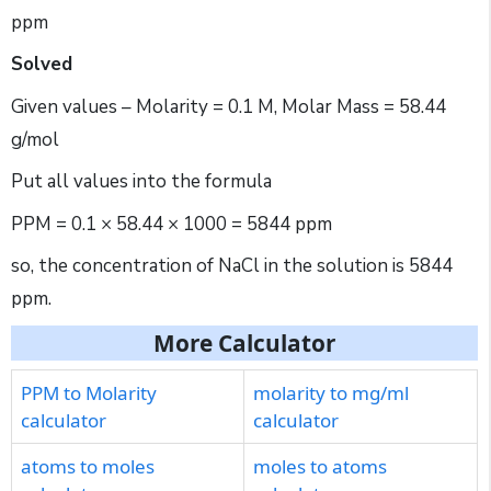
ppm
Solved
Given values – Molarity = 0.1 M, Molar Mass = 58.44
g/mol
Put all values into the formula
PPM = 0.1 × 58.44 × 1000 = 5844 ppm
so, the concentration of NaCl in the solution is 5844
ppm.
More Calculator
PPM to Molarity
molarity to mg/ml
calculator
calculator
atoms to moles
moles to atoms