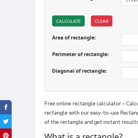
CALCULATE
CLEAR
Area of rectangle:
Perimeter of rectangle:
Diagonal of rectangle:
Free online rectangle calculator – Calcu
rectangle with our easy-to-use Rectang
of the rectangle and get instant result
What is a rectangle?