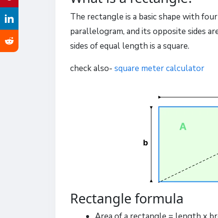
The rectangle is a basic shape with four s
parallelogram, and its opposite sides ar
sides of equal length is a square.
check also-
square meter calculator
Rectangle formula
Area of a rectangle = length x br