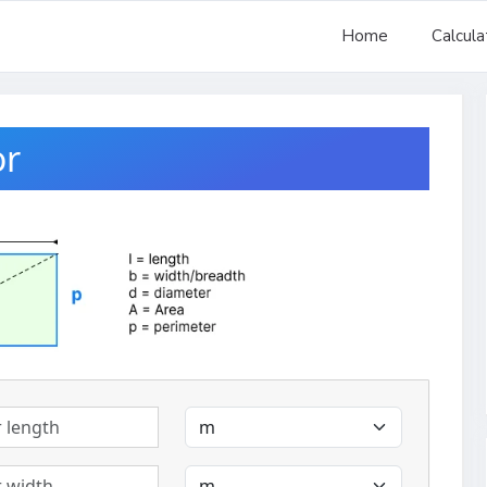
Home
Calcula
or