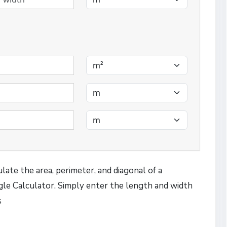
late the area, perimeter, and diagonal of a
le Calculator. Simply enter the length and width
s