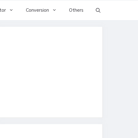
tor
Conversion
Others