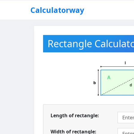
Skip
Calculatorway
to
content
Rectangle Calculat
Length of rectangle:
Width of rectangle: