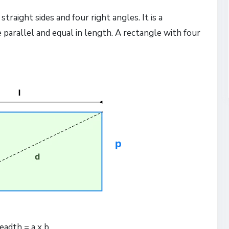
traight sides and four right angles. It is a
e parallel and equal in length. A rectangle with four
eadth = a x b