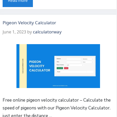
Read more
Pigeon Velocity Calculator
calculatorway
June 1, 2023
by
Free online pigeon velocity calculator – Calculate the
speed of pigeons with our Pigeon Velocity Calculator.
just enter the distance …