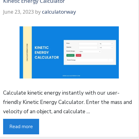
Kinetic Energy Calculator
calculatorway
June 23, 2023
by
Calculate kinetic energy instantly with our user-
friendly Kinetic Energy Calculator. Enter the mass and
velocity of an object, and calculate …
Read more