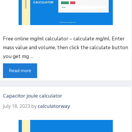
Free online mg/ml calculator – calculate mg/ml. Enter
mass value and volume, then click the calculate button
you get mg …
Read more
Capacitor joule calculator
calculatorway
July 18, 2023
by