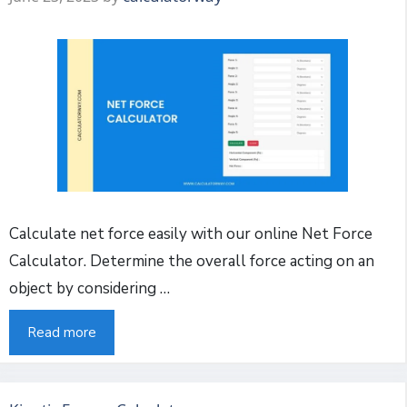
Calculate net force easily with our online Net Force
Calculator. Determine the overall force acting on an
object by considering …
Read more