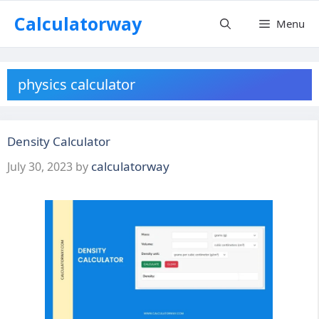
Skip
Calculatorway
Menu
to
content
physics calculator
Density Calculator
calculatorway
July 30, 2023
by