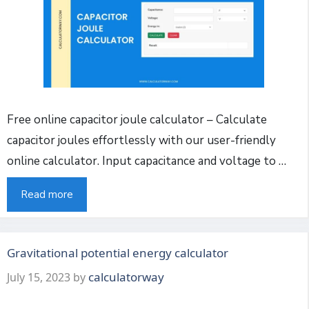
Free online capacitor joule calculator – Calculate
capacitor joules effortlessly with our user-friendly
online calculator. Input capacitance and voltage to …
Read more
Gravitational potential energy calculator
calculatorway
July 15, 2023
by