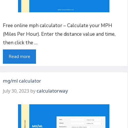
Free online mph calculator – Calculate your MPH
(Miles Per Hour). Enter the distance value and time,
then click the …
Read more
mg/ml calculator
calculatorway
July 30, 2023
by