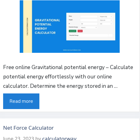
Free online Gravitational potential energy – Calculate
potential energy effortlessly with our online
calculator. Determine the energy stored in an …
Read more
Net Force Calculator
calculatorway
June 23, 2023
by