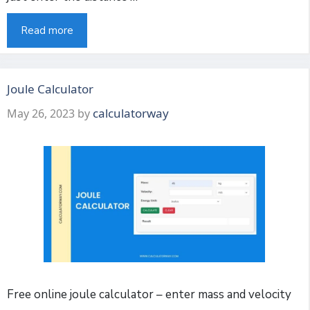
Read more
Joule Calculator
calculatorway
May 26, 2023
by
Free online joule calculator – enter mass and velocity