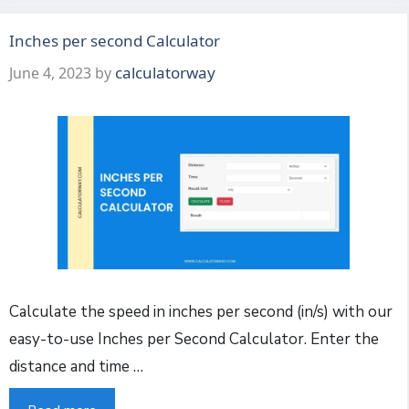
Inches per second Calculator
calculatorway
June 4, 2023
by
Calculate the speed in inches per second (in/s) with our
easy-to-use Inches per Second Calculator. Enter the
distance and time …