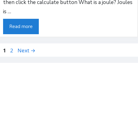
then click the calculate button What is a joule? Joules
is …
Read more
Page
Page
2
Next
→
1