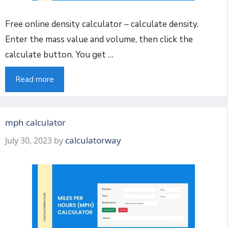
Free online density calculator – calculate density.
Enter the mass value and volume, then click the
calculate button. You get …
Read more
mph calculator
calculatorway
July 30, 2023
by