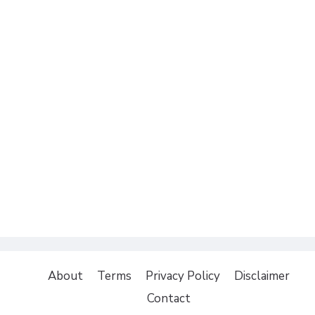
About
Terms
Privacy Policy
Disclaimer
Contact