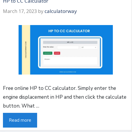
HP to CC Calculator
calculatorway
March 17, 2023
by
Free online HP to CC calculator. Simply enter the
engine displacement in HP and then click the calculate
button. What …
Read more