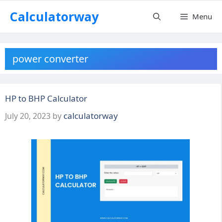
Skip
Calculatorway
Menu
to
content
power converter
HP to BHP Calculator
calculatorway
July 20, 2023
by