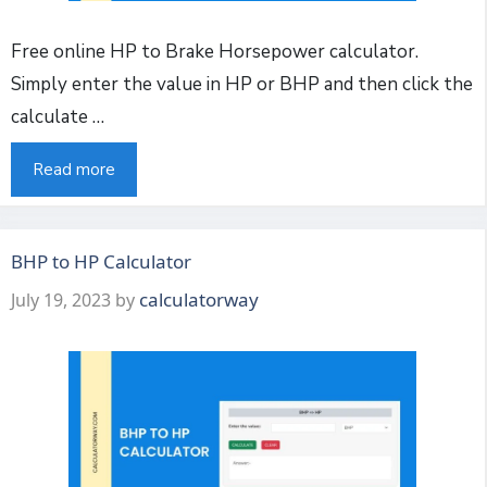
Free online HP to Brake Horsepower calculator.
Simply enter the value in HP or BHP and then click the
calculate …
Read more
BHP to HP Calculator
calculatorway
July 19, 2023
by