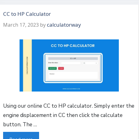
CC to HP Calculator
calculatorway
March 17, 2023
by
Using our online CC to HP calculator. Simply enter the
engine displacement in CC then click the calculate
button. The …