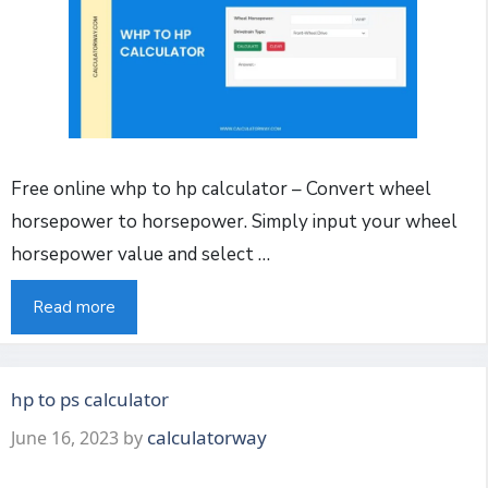
Free online whp to hp calculator – Convert wheel
horsepower to horsepower. Simply input your wheel
horsepower value and select …
Read more
hp to ps calculator
calculatorway
June 16, 2023
by