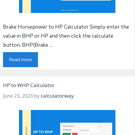
Brake Horsepower to HP Calculator Simply enter the
value in BHP or HP and then click the calculate
button. BHP(Brake …
Read more
HP to WHP Calculator
calculatorway
June 23, 2023
by