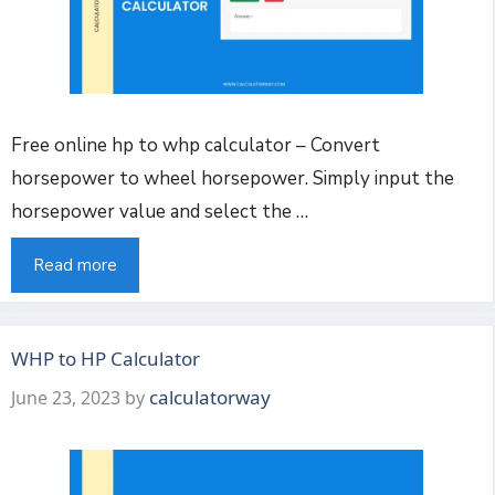
Free online hp to whp calculator – Convert
horsepower to wheel horsepower. Simply input the
horsepower value and select the …
Read more
WHP to HP Calculator
calculatorway
June 23, 2023
by