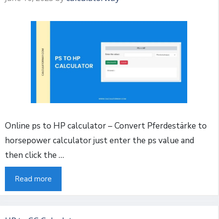
Online ps to HP calculator – Convert Pferdestärke to
horsepower calculator just enter the ps value and
then click the …
Read more