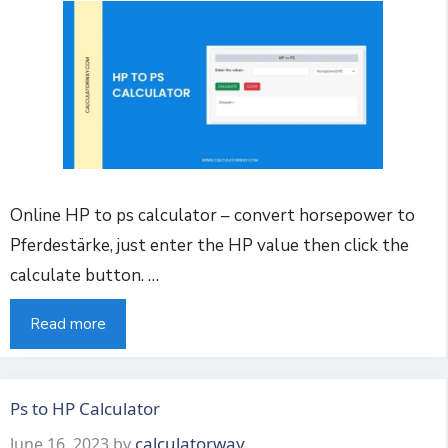
Online HP to ps calculator – convert horsepower to
Pferdestärke, just enter the HP value then click the
calculate button. …
Read more
Ps to HP Calculator
calculatorway
June 16, 2023
by