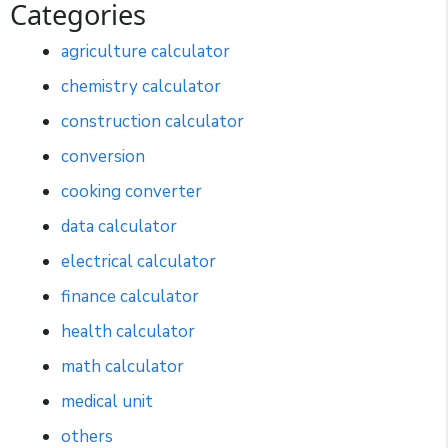
Categories
agriculture calculator
chemistry calculator
construction calculator
conversion
cooking converter
data calculator
electrical calculator
finance calculator
health calculator
math calculator
medical unit
others