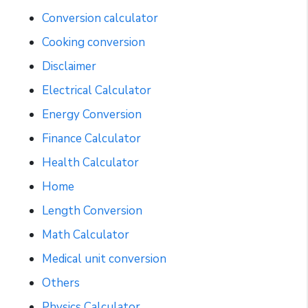
Conversion calculator
Cooking conversion
Disclaimer
Electrical Calculator
Energy Conversion
Finance Calculator
Health Calculator
Home
Length Conversion
Math Calculator
Medical unit conversion
Others
Physics Calculator