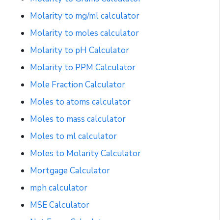
Molarity to mg/ml calculator
Molarity to moles calculator
Molarity to pH Calculator
Molarity to PPM Calculator
Mole Fraction Calculator
Moles to atoms calculator
Moles to mass calculator
Moles to ml calculator
Moles to Molarity Calculator
Mortgage Calculator
mph calculator
MSE Calculator