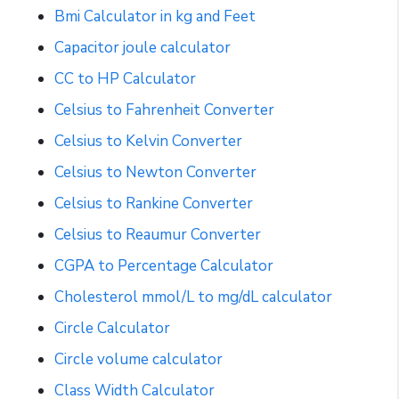
Bmi Calculator in kg and Feet
Capacitor joule calculator
CC to HP Calculator
Celsius to Fahrenheit Converter
Celsius to Kelvin Converter
Celsius to Newton Converter
Celsius to Rankine Converter
Celsius to Reaumur Converter
CGPA to Percentage Calculator
Cholesterol mmol/L to mg/dL calculator
Circle Calculator
Circle volume calculator
Class Width Calculator