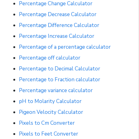
Percentage Change Calculator
Percentage Decrease Calculator
Percentage Difference Calculator
Percentage Increase Calculator
Percentage of a percentage calculator
Percentage off calculator
Percentage to Decimal Calculator
Percentage to Fraction calculator
Percentage variance calculator
pH to Molarity Calculator
Pigeon Velocity Calculator
Pixels to Cm Converter
Pixels to Feet Converter