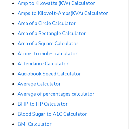
Amp to Kilowatts (KW) Calculator
Amps to Kilovolt-Amps(KVA) Calculator
Area of a Circle Calculator
Area of a Rectangle Calculator
Area of a Square Calculator
Atoms to moles calculator
Attendance Calculator
Audiobook Speed Calculator
Average Calculator
Average of percentages calculator
BHP to HP Calculator
Blood Sugar to A1C Calculator
BMI Calculator