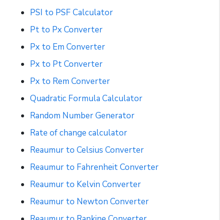
PSI to PSF Calculator
Pt to Px Converter
Px to Em Converter
Px to Pt Converter
Px to Rem Converter
Quadratic Formula Calculator
Random Number Generator
Rate of change calculator
Reaumur to Celsius Converter
Reaumur to Fahrenheit Converter
Reaumur to Kelvin Converter
Reaumur to Newton Converter
Reaumur to Rankine Converter