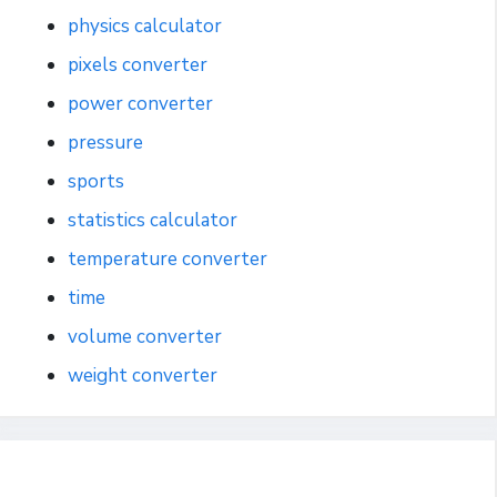
physics calculator
pixels converter
power converter
pressure
sports
statistics calculator
temperature converter
time
volume converter
weight converter