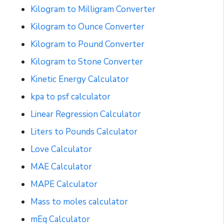
Kilogram to Milligram Converter
Kilogram to Ounce Converter
Kilogram to Pound Converter
Kilogram to Stone Converter
Kinetic Energy Calculator
kpa to psf calculator
Linear Regression Calculator
Liters to Pounds Calculator
Love Calculator
MAE Calculator
MAPE Calculator
Mass to moles calculator
mEq Calculator