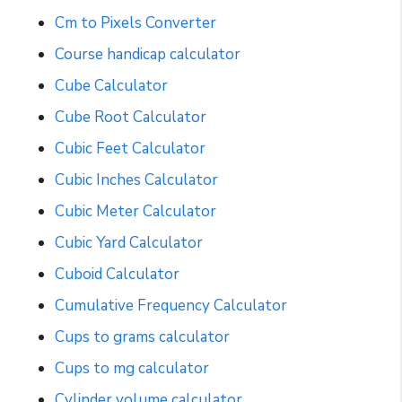
Cm to Pixels Converter
Course handicap calculator
Cube Calculator
Cube Root Calculator
Cubic Feet Calculator
Cubic Inches Calculator
Cubic Meter Calculator
Cubic Yard Calculator
Cuboid Calculator
Cumulative Frequency Calculator
Cups to grams calculator
Cups to mg calculator
Cylinder volume calculator