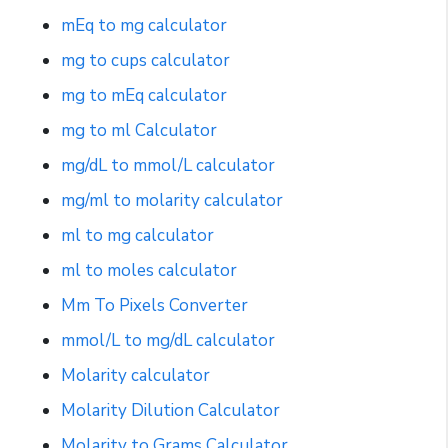
mEq to mg calculator
mg to cups calculator
mg to mEq calculator
mg to ml Calculator
mg/dL to mmol/L calculator
mg/ml to molarity calculator
ml to mg calculator
ml to moles calculator
Mm To Pixels Converter
mmol/L to mg/dL calculator
Molarity calculator
Molarity Dilution Calculator
Molarity to Grams Calculator