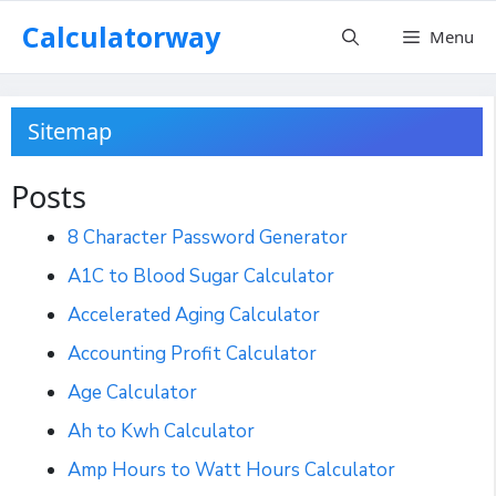
Skip
Calculatorway
Menu
to
content
Sitemap
Posts
8 Character Password Generator
A1C to Blood Sugar Calculator
Accelerated Aging Calculator
Accounting Profit Calculator
Age Calculator
Ah to Kwh Calculator
Amp Hours to Watt Hours Calculator