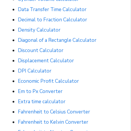
Data Transfer Time Calculator
Decimal to Fraction Calculator
Density Calculator
Diagonal of a Rectangle Calculator
Discount Calculator
Displacement Calculator
DPI Calculator
Economic Profit Calculator
Em to Px Converter
Extra time calculator
Fahrenheit to Celsius Converter
Fahrenheit to Kelvin Converter