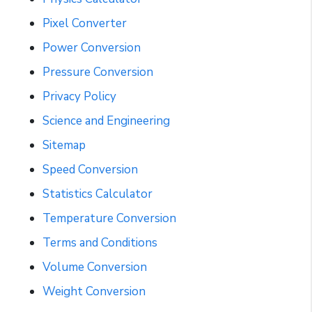
Pixel Converter
Power Conversion
Pressure Conversion
Privacy Policy
Science and Engineering
Sitemap
Speed Conversion
Statistics Calculator
Temperature Conversion
Terms and Conditions
Volume Conversion
Weight Conversion