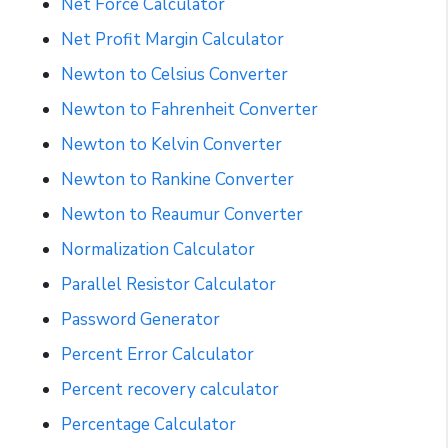
Net Force Calculator
Net Profit Margin Calculator
Newton to Celsius Converter
Newton to Fahrenheit Converter
Newton to Kelvin Converter
Newton to Rankine Converter
Newton to Reaumur Converter
Normalization Calculator
Parallel Resistor Calculator
Password Generator
Percent Error Calculator
Percent recovery calculator
Percentage Calculator