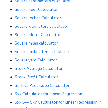
Square centimeters calculator
Square Feet Calculator
Square Inches Calculator
Square kilometers calculator
Square Meter Calculator
Square miles calculator
Square millimeters calculator
Square yard Calculator
Stock Average Calculator
Stock Profit Calculator
Surface Area Cube Calculator
Sxx Calculator for Linear Regression
Sxx Syy Sxy Calculator for Linear Regression in