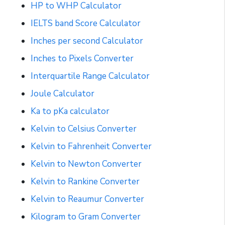
HP to WHP Calculator
IELTS band Score Calculator
Inches per second Calculator
Inches to Pixels Converter
Interquartile Range Calculator
Joule Calculator
Ka to pKa calculator
Kelvin to Celsius Converter
Kelvin to Fahrenheit Converter
Kelvin to Newton Converter
Kelvin to Rankine Converter
Kelvin to Reaumur Converter
Kilogram to Gram Converter