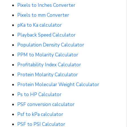
Pixels to Inches Converter
Pixels to mm Converter
pKa to Ka calculator
Playback Speed Calculator
Population Density Calculator
PPM to Molarity Calculator
Profitability Index Calculator
Protein Molarity Calculator
Protein Molecular Weight Calculator
Ps to HP Calculator
PSF conversion calculator
Psf to kPa calculator
PSF to PSI Calculator