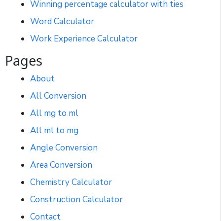
Winning percentage calculator with ties
Word Calculator
Work Experience Calculator
Pages
About
All Conversion
All mg to ml
All ml to mg
Angle Conversion
Area Conversion
Chemistry Calculator
Construction Calculator
Contact