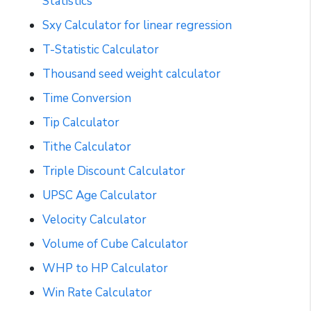
Statistics
Sxy Calculator for linear regression
T-Statistic Calculator
Thousand seed weight calculator
Time Conversion
Tip Calculator
Tithe Calculator
Triple Discount Calculator
UPSC Age Calculator
Velocity Calculator
Volume of Cube Calculator
WHP to HP Calculator
Win Rate Calculator