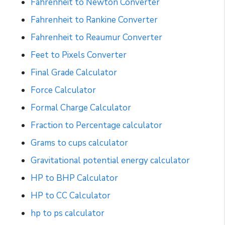
Fahrenheit to Newton Converter
Fahrenheit to Rankine Converter
Fahrenheit to Reaumur Converter
Feet to Pixels Converter
Final Grade Calculator
Force Calculator
Formal Charge Calculator
Fraction to Percentage calculator
Grams to cups calculator
Gravitational potential energy calculator
HP to BHP Calculator
HP to CC Calculator
hp to ps calculator