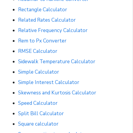
Rectangle Calculator
Related Rates Calculator
Relative Frequency Calculator
Rem to Px Converter
RMSE Calculator
Sidewalk Temperature Calculator
Simple Calculator
Simple Interest Calculator
Skewness and Kurtosis Calculator
Speed Calculator
Split Bill Calculator
Square calculator